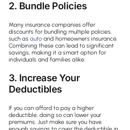
2. Bundle Policies
Many insurance companies offer
discounts for bundling multiple policies,
such as
auto
and homeowners insurance.
Combining these can lead to significant
savings, making it a smart option for
individuals and families alike.
3. Increase Your
Deductibles
If you can afford to pay a higher
deductible, doing so can lower your
premiums. Just make sure you have
enough savings to cover the deductible in