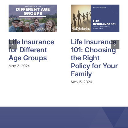
Life Insurance
Life Insurance
for Different
101: Choosing
Age Groups
the Right
Policy for Your
May 15, 2024
Family
May 15, 2024