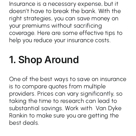
Insurance is a necessary expense, but it
doesn’t have to break the bank. With the
right strategies, you can save money on
Contact
your premiums without sacrificing
coverage. Here are some effective tips to
help you reduce your insurance costs.
1. Shop Around
One of the best ways to save on insurance
is to compare quotes from multiple
providers. Prices can vary significantly, so
taking the time to research can lead to
substantial savings. Work with Van Dyke
Rankin to make sure you are getting the
best deals.