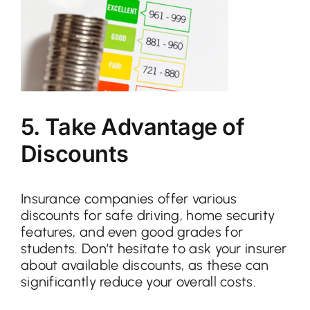
5. Take Advantage of
Discounts
Insurance companies offer various
discounts for safe driving, home security
features, and even good grades for
students. Don’t hesitate to ask your insurer
about available discounts, as these can
significantly reduce your overall costs.