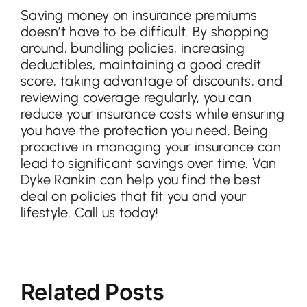
Saving money on insurance premiums
doesn’t have to be difficult. By shopping
around, bundling policies, increasing
deductibles, maintaining a good credit
score, taking advantage of discounts, and
reviewing coverage regularly, you can
reduce your insurance costs while ensuring
you have the protection you need. Being
proactive in managing your insurance can
lead to significant savings over time. Van
Dyke Rankin can help you find the best
deal on policies that fit you and your
lifestyle. Call us today!
Related Posts