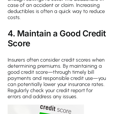
case of an accident or claim. Increasing
deductibles is often a quick way to reduce
costs.
4. Maintain a Good Credit
Score
Insurers often consider credit scores when
determining premiums. By maintaining a
good credit score—through timely bill
payments and responsible credit use—you
can potentially lower your insurance rates.
Regularly check your credit report for
errors and address any issues.