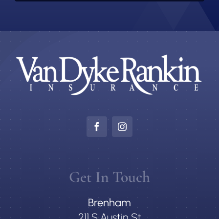
Get In Touch
Brenham
211 S Austin St