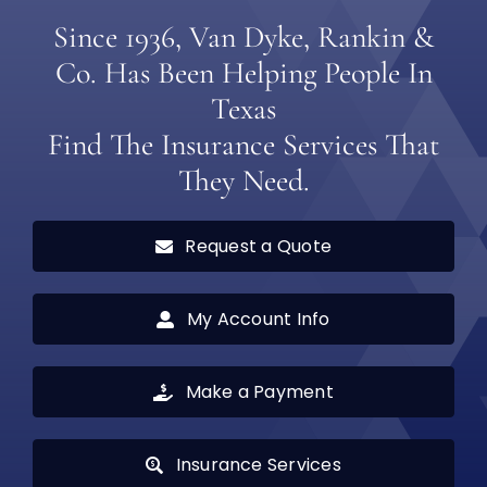
Since 1936, Van Dyke, Rankin &
Co. Has Been Helping People In
Texas
Find The Insurance Services That
They Need.
Request a Quote
My Account Info
Make a Payment
Insurance Services