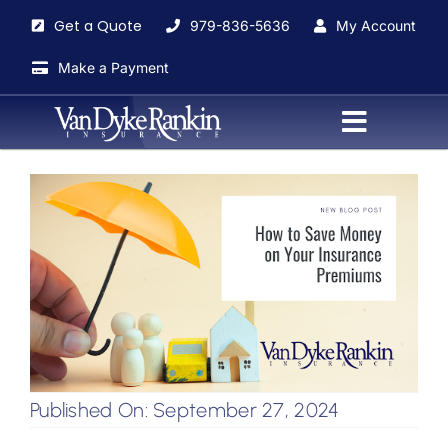
Skip
Get a Quote
979-836-5636
My Account
to
content
Make a Payment
Toggle
Navigati
Home
About
Agents
Insurance Services
Published On: September 27, 2024
Blog