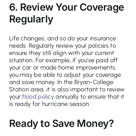
6. Review Your Coverage
Regularly
Life changes, and so do your insurance
needs. Regularly review your policies to
ensure they still align with your current
situation. For example, if you’ve paid off
your car or made home improvements,
you may be able to adjust your coverage
and save money. In the Bryan-College
Station area, it is also important to review
your
flood policy
annually to ensure that it
is ready for hurricane season.
Ready to Save Money?