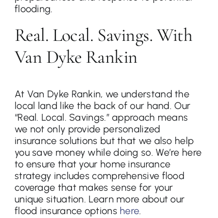
flooding.
Real. Local. Savings. With
Van Dyke Rankin
At Van Dyke Rankin, we understand the
local land like the back of our hand. Our
“Real. Local. Savings.” approach means
we not only provide personalized
insurance solutions but that we also help
you save money while doing so. We’re here
to ensure that your home insurance
strategy includes comprehensive flood
coverage that makes sense for your
unique situation. Learn more about our
flood insurance options
here
.