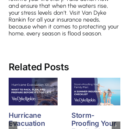
and ensure that when the waters rise,
your stress levels don’t. Visit Van Dyke
Rankin for all your insurance needs,
because when it comes to protecting your
home, every season is flood season.
Related Posts
Hurricane
Storm-
Evacuation
Proofing Your