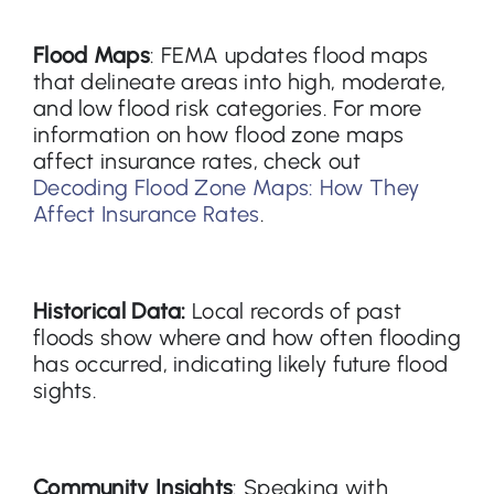
Flood Maps
: FEMA updates flood maps
that delineate areas into high, moderate,
and low flood risk categories. For more
information on how flood zone maps
affect insurance rates, check out
Decoding Flood Zone Maps: How They
Affect Insurance Rates
.
Historical Data:
Local records of past
floods show where and how often flooding
has occurred, indicating likely future flood
sights.
Community Insights
: Speaking with