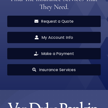
They Need.
Request a Quote
My Account Info
Make a Payment
Insurance Services