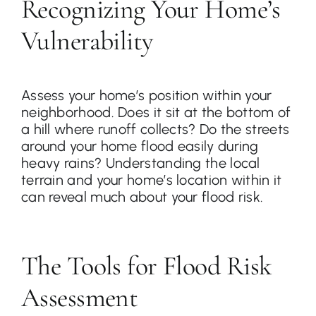
Recognizing Your Home’s
Vulnerability
Assess your home’s position within your
neighborhood. Does it sit at the bottom of
a hill where runoff collects? Do the streets
around your home flood easily during
heavy rains? Understanding the local
terrain and your home’s location within it
can reveal much about your flood risk.
The Tools for Flood Risk
Assessment