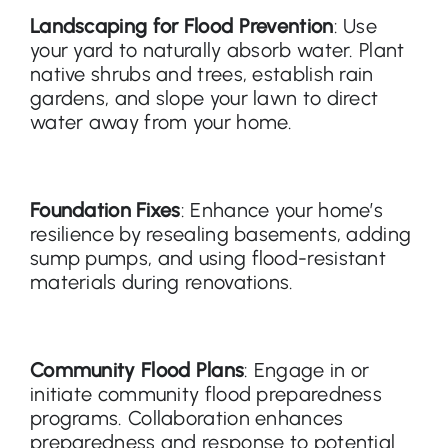
Landscaping for Flood Prevention
: Use
your yard to naturally absorb water. Plant
native shrubs and trees, establish rain
gardens, and slope your lawn to direct
water away from your home.
Foundation Fixes
: Enhance your home’s
resilience by resealing basements, adding
sump pumps, and using flood-resistant
materials during renovations.
Community Flood Plans
: Engage in or
initiate community flood preparedness
programs. Collaboration enhances
preparedness and response to potential