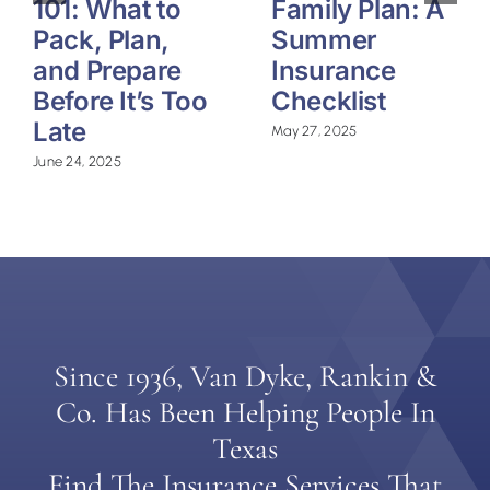
101: What to
Family Plan: A
Pack, Plan,
Summer
and Prepare
Insurance
Before It’s Too
Checklist
Late
May 27, 2025
June 24, 2025
Since 1936, Van Dyke, Rankin &
Co. Has Been Helping People In
Texas
Find The Insurance Services That