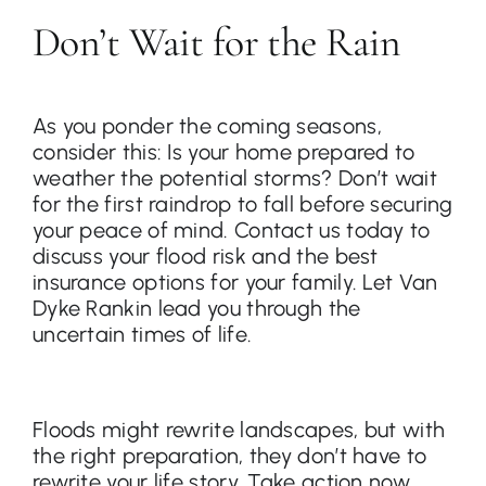
Don’t Wait for the Rain
As you ponder the coming seasons,
consider this: Is your home prepared to
weather the potential storms? Don’t wait
for the first raindrop to fall before securing
your peace of mind. Contact us today to
discuss your flood risk and the best
insurance options for your family. Let Van
Dyke Rankin lead you through the
uncertain times of life.
Floods might rewrite landscapes, but with
the right preparation, they don’t have to
rewrite your life story. Take action now