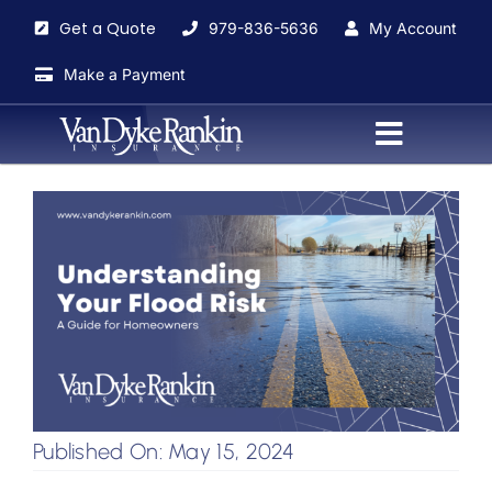
Skip
Get a Quote
979-836-5636
My Account
to
content
Make a Payment
Toggle
Navigati
Home
About
Agents
Insurance Services
Published On: May 15, 2024
Blog