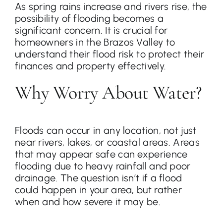
As spring rains increase and rivers rise, the
possibility of flooding becomes a
significant concern. It is crucial for
Contact
homeowners in the Brazos Valley to
understand their flood risk to protect their
finances and property effectively.
Why Worry About Water?
Floods can occur in any location, not just
near rivers, lakes, or coastal areas. Areas
that may appear safe can experience
flooding due to heavy rainfall and poor
drainage. The question isn’t if a flood
could happen in your area, but rather
when and how severe it may be.