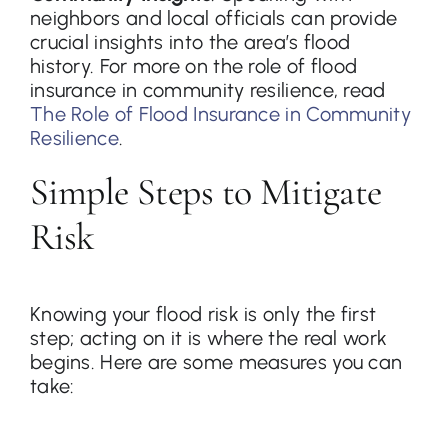
neighbors and local officials can provide
crucial insights into the area’s flood
history. For more on the role of flood
insurance in community resilience, read
The Role of Flood Insurance in Community
Resilience
.
Simple Steps to Mitigate
Risk
Knowing your flood risk is only the first
step; acting on it is where the real work
begins. Here are some measures you can
take: