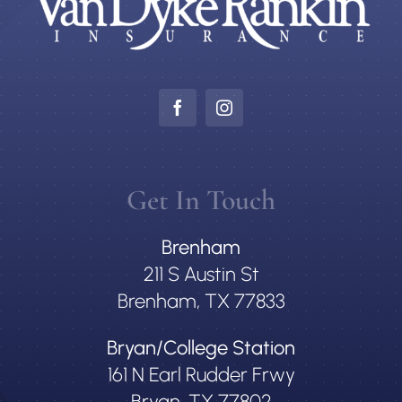
Get In Touch
Brenham
211 S Austin St
Brenham, TX 77833
Bryan/College Station
161 N Earl Rudder Frwy
Bryan, TX 77802