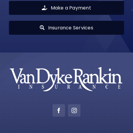
Make a Payment
Insurance Services