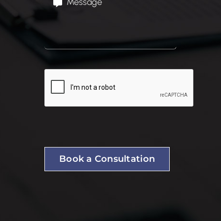
Book a Consultation