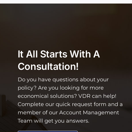
It All Starts With A
Consultation!
Do you have questions about your
policy? Are you looking for more
economical solutions? VDR can help!
Complete our quick request form and a
member of our Account Management
Team will get you answers.