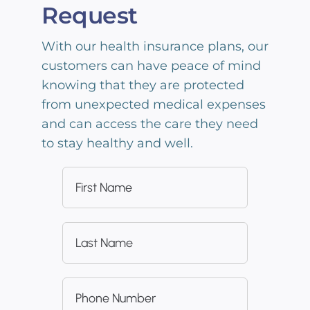
Request
With our health insurance plans, our
customers can have peace of mind
knowing that they are protected
from unexpected medical expenses
and can access the care they need
to stay healthy and well.