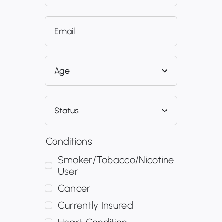
Conditions
Smoker/Tobacco/Nicotine
User
Cancer
Currently Insured
Heart Condition