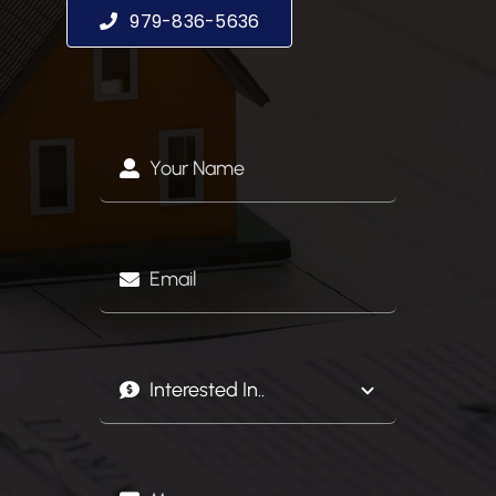
979-836-5636