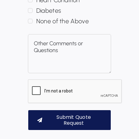
Diabetes
None of the Above
Submit Quote
Request