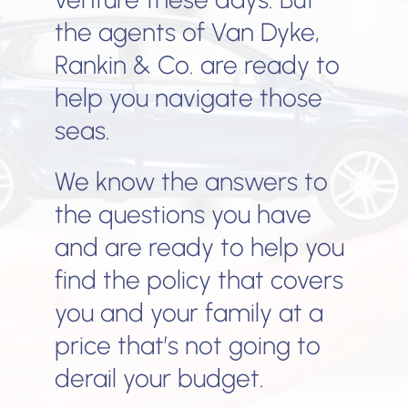
the agents of Van Dyke,
Rankin & Co. are ready to
help you navigate those
seas.
We know the answers to
the questions you have
and are ready to help you
find the policy that covers
you and your family at a
price that’s not going to
derail your budget.