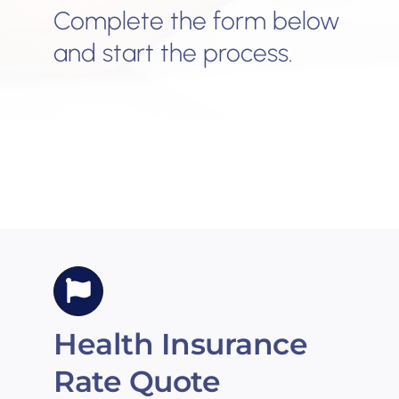
Complete the form below
and start the process.
Health Insurance
Rate Quote