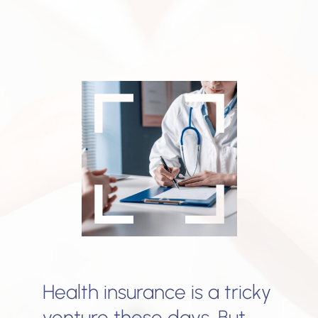
Health insurance is a tricky
venture these days. But