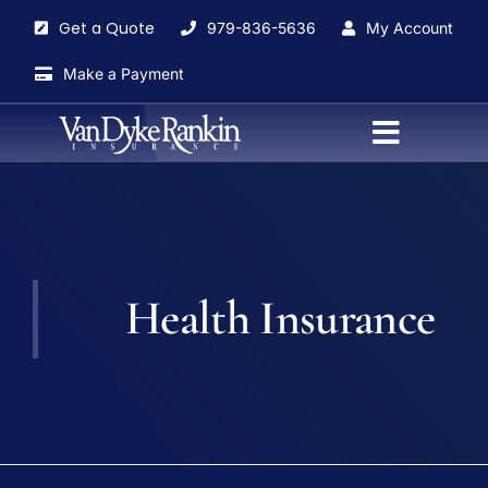
Skip
Get a Quote
979-836-5636
My Account
to
content
Make a Payment
Toggle
Navigati
Home
About
Health Insurance
Agents
Insurance Services
Blog