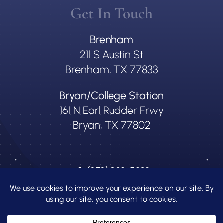
Get In Touch
Brenham
211 S Austin St
Brenham, TX 77833
Bryan/College Station
161 N Earl Rudder Frwy
Bryan, TX 77802
(979) 836-5636
Contact Us