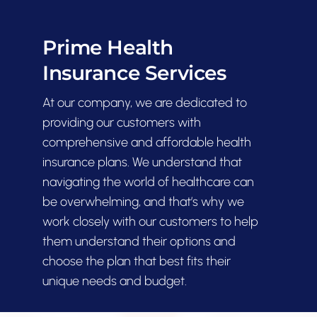
Prime Health
Contact
Insurance Services
At our company, we are dedicated to
providing our customers with
comprehensive and affordable health
insurance plans. We understand that
navigating the world of healthcare can
be overwhelming, and that’s why we
work closely with our customers to help
them understand their options and
choose the plan that best fits their
unique needs and budget.