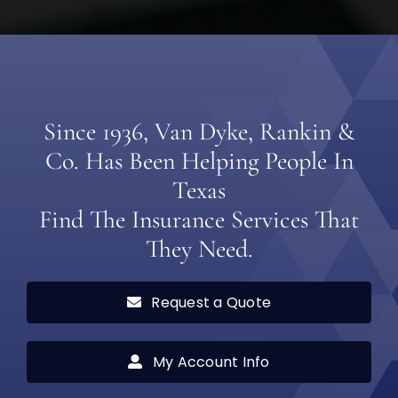
Since 1936, Van Dyke, Rankin &
Co. Has Been Helping People In
Texas
Find The Insurance Services That
They Need.
Request a Quote
My Account Info