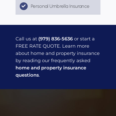
Personal Umbrella Insurance
Call us at
(979) 836-5636
or start a
FREE RATE QUOTE. Learn more
about home and property insurance
by reading our frequently asked
home and property insurance
questions
.