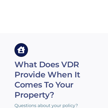
What Does VDR
Provide When It
Comes To Your
Property?
Questions about your policy?