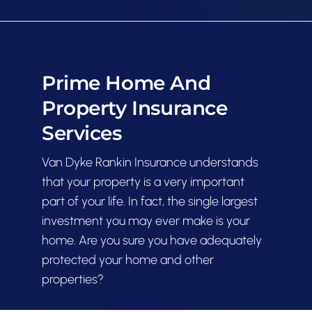
Contact
Prime Home And
Property Insurance
Services
Van Dyke Rankin Insurance understands
that your property is a very important
part of your life. In fact, the single largest
investment you may ever make is your
home. Are you sure you have adequately
protected your home and other
properties?