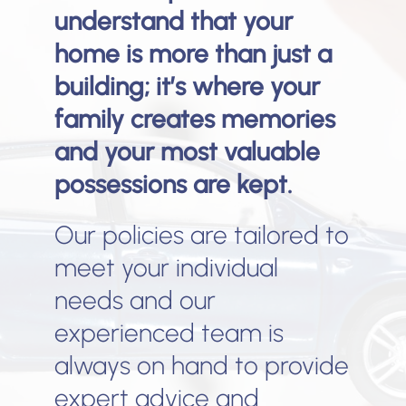
understand that your
home is more than just a
building; it’s where your
family creates memories
and your most valuable
possessions are kept.
Our policies are tailored to
meet your individual
needs and our
experienced team is
always on hand to provide
expert advice and