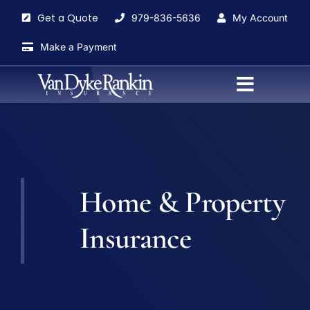
Skip
Get a Quote
979-836-5636
My Account
to
content
Make a Payment
Toggle
Navigati
Home
About
Home & Property
Agents
Insurance
Insurance Services
Blog