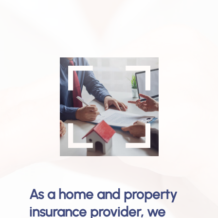
As a home and property
insurance provider, we