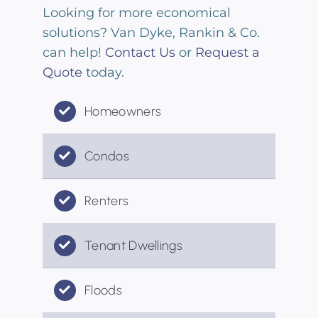
Looking for more economical
solutions? Van Dyke, Rankin & Co.
can help!
Contact Us
or
Request a
Quote
today.
Homeowners
Condos
Renters
Tenant Dwellings
Floods