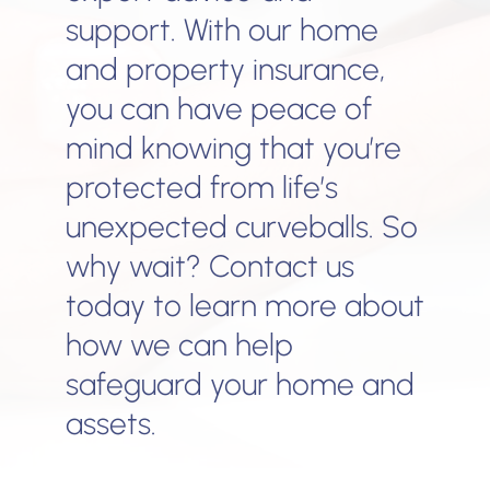
support. With our home
and property insurance,
you can have peace of
mind knowing that you’re
protected from life’s
unexpected curveballs. So
why wait? Contact us
today to learn more about
how we can help
safeguard your home and
assets.