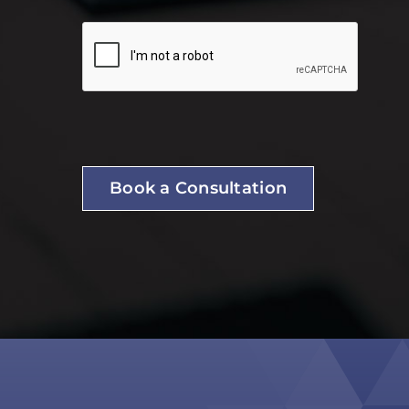
Book a Consultation