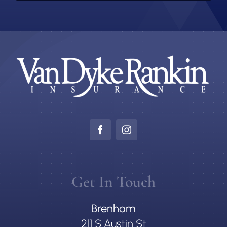
Get In Touch
Brenham
211 S Austin St