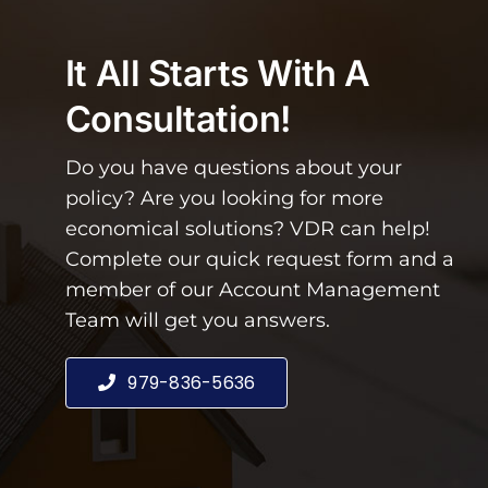
It All Starts With A
Consultation!
Do you have questions about your
policy? Are you looking for more
economical solutions? VDR can help!
Complete our quick request form and a
member of our Account Management
Team will get you answers.
979-836-5636