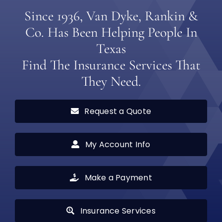
Since 1936, Van Dyke, Rankin &
Co. Has Been Helping People In
Texas
Find The Insurance Services That
They Need.
Request a Quote
My Account Info
Make a Payment
Insurance Services