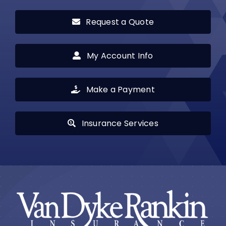
Request a Quote
My Account Info
Make a Payment
Insurance Services