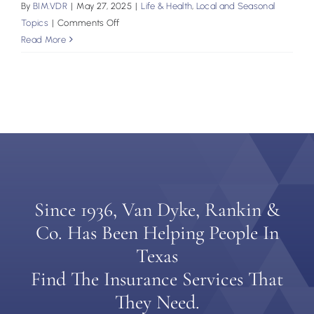
By
BIM.VDR
|
May 27, 2025
|
Life & Health
,
Local and Seasonal
on
Topics
|
Comments Off
Storm-
Read More
Proofing
Your
Family
Plan:
A
Summer
Insurance
Checklist
Since 1936, Van Dyke, Rankin &
Co. Has Been Helping People In
Texas
Find The Insurance Services That
They Need.