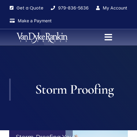
Skip
Get a Quote
979-836-5636
My Account
to
content
Make a Payment
Toggle
Navigati
Home
About
Storm Proofing
Agents
Insurance Services
Blog