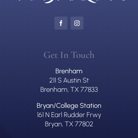
Get In Touch
Brenham
211 S Austin St
Brenham, TX 77833
Bryan/College Station
161 N Earl Rudder Frwy
Bryan, TX 77802