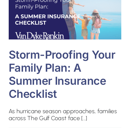
Contact
Storm-Proofing Your
Family Plan: A
Summer Insurance
Checklist
As hurricane season approaches, families
across The Gulf Coast face [...]